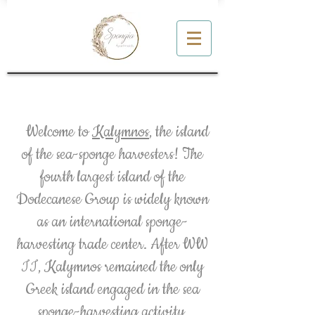
About Kalymnos
Welcome to
Kalymnos
, the island
of the sea-sponge harvesters! The
fourth largest island of the
Dodecanese Group is widely known
as an international sponge-
harvesting trade center. After WW
II, Kalymnos remained the only
Greek island engaged in the sea
sponge-harvesting activity,