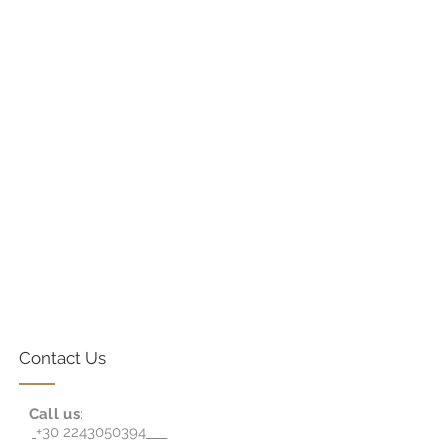
Contact Us
Call us
:
+30 2243050394