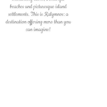
beaches und picturesque island
settlements. This is Kalymnos: a
destination offering more than you
can imagine!