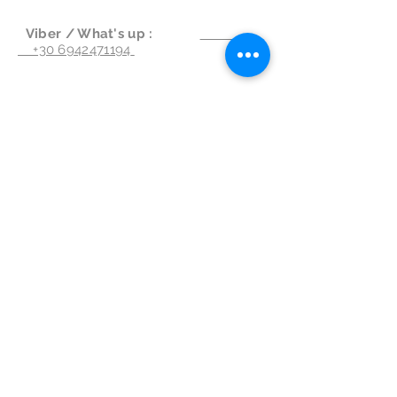
Viber / What's up :
+30 6942471194
Write us :
info@spongiaapartments.com
Follow Us
Subscribe for Updates & Offers
Subscribe Now