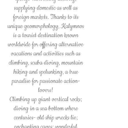
supplying domestic as well as
foreign markets. Thanks to its
unique geomorphology, Kalymnos
is a tourist destination known
worldwide for offering alternative
vacations and activities such as
climbing, scuba diving, mountain
hiking and spelunking, a true
paradise for passionate action-
lovers!
Climbing up giant vertical rocks;
diving in a sea bottom where
centuries- old ship wrecks lie;
enchanting caves; wonderful