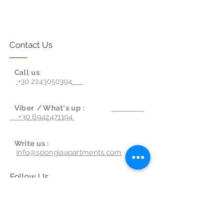
Contact Us
Call us
:
+30 2243050394
Viber / What's up :
+30 6942471194
Write us :
info@spongiaapartments.com
Follow Us