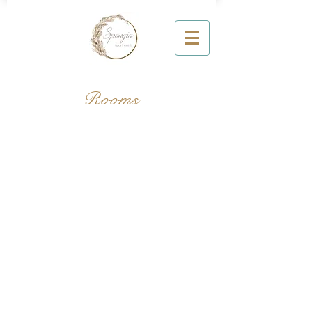
Rooms