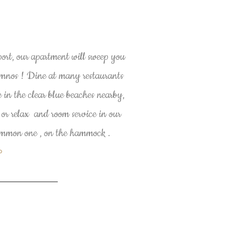
port, our apartment will sweep you
ymnos ! Dine at many restaurants
 in the clear blue beaches nearby,
 or relax and room service in our
common one , on the hammock .
P