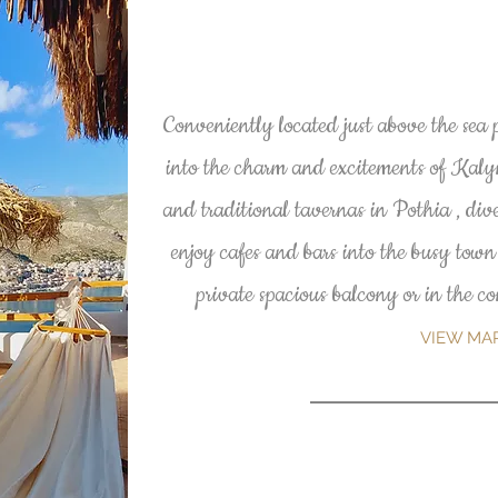
Conveniently located just above the sea 
into the charm and excitements of Kal
and traditional tavernas in Pothia , dive
enjoy cafes and bars into the busy town
private spacious balcony or in the 
VIEW MA