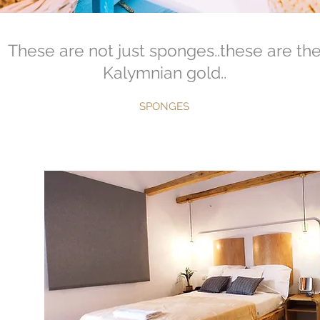
These are not just sponges..these are th
Kalymnian gold..
SPONGES