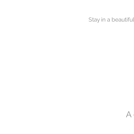
Stay in a beautifu
A 