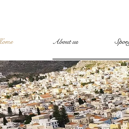
Home
About us
Spon