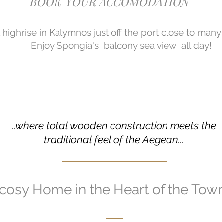
BOOK YOUR ACCOMODATION
l highrise in Kalymnos just off the port close to man
Enjoy Spongia's balcony sea view all day!
..where total wooden construction meets the
traditional feel of the Aegean...
cosy Home in the Heart of the Tow