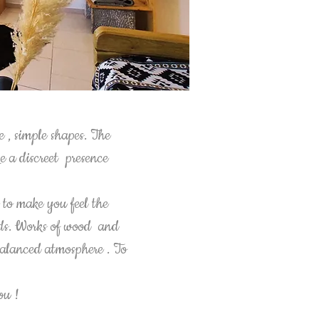
e , simple shapes. The
ke a discreet presence
.
to make you feel the
ands. Works of wood and
 balanced atmosphere . To
you !