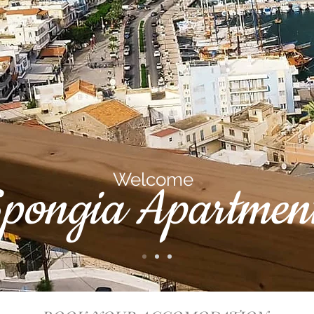
Welcome
pongia Apartment