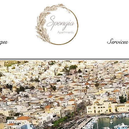
ges
Rooms
Services