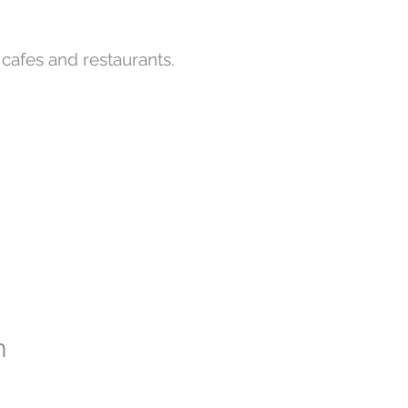
y cafes and restaurants.
n