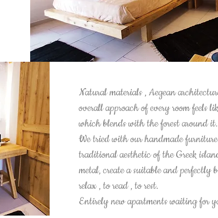
Natural materials , Aegean architectur
overall approach of every room feels li
which blends with the forest around it
We tried with our handmade furniture 
traditional aesthetic of the Greek isl
metal, create a suitable and perfectly
relax , to read , to rest.
Entirely new apartments waiting for 