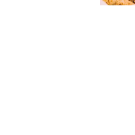
Our
Rooms