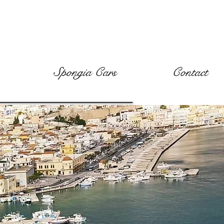
Spongia Cars
Contact